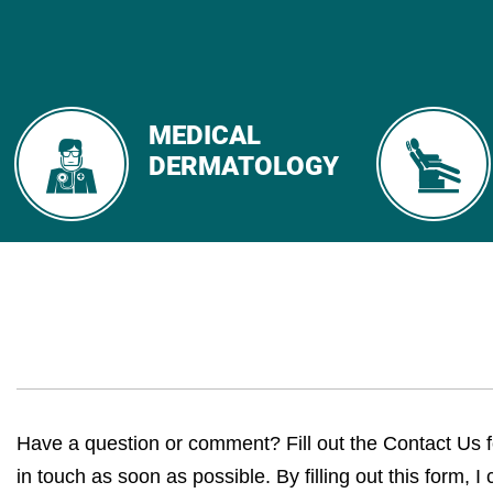
MEDICAL
DERMATOLOGY
Have a question or comment? Fill out the Contact Us 
in touch as soon as possible. By filling out this form, I