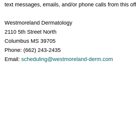
text messages, emails, and/or phone calls from this off
Westmoreland Dermatology
2110 5th Street North
Columbus MS 39705
Phone: (662) 243-2435
Email:
scheduling@westmoreland-derm.com