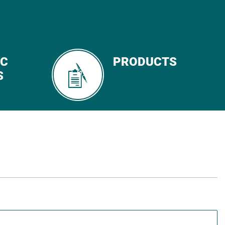
IC
PRODUCTS
S