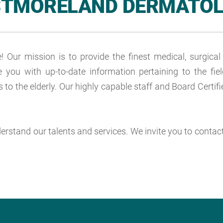
TMORELAND DERMATO
ur mission is to provide the finest medical, surgica
e you with up-to-date information pertaining to the f
 to the elderly. Our highly capable staff and Board Cert
nderstand our talents and services. We invite you to conta