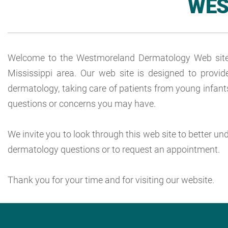
WES
Welcome to the Westmoreland Dermatology Web site! O
Mississippi area. Our web site is designed to provid
dermatology, taking care of patients from young infants
questions or concerns you may have.
We invite you to look through this web site to better u
dermatology questions or to request an appointment.
Thank you for your time and for visiting our website.