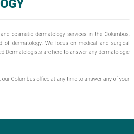
LOGY
l and cosmetic dermatology services in the Columbus,
ield of dermatology. We focus on medical and surgical
ified Dermatologists are here to answer any dermatologic
ct our Columbus office at any time to answer any of your