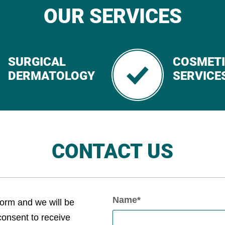
OUR SERVICES
SURGICAL
COSMET
DERMATOLOGY
SERVICE
CONTACT US
Name*
form and we will be
 consent to receive