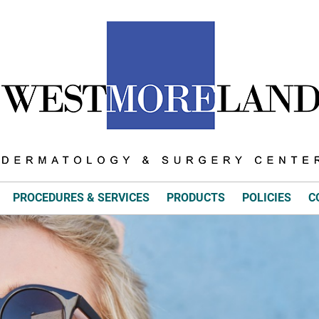
PROCEDURES & SERVICES
PRODUCTS
POLICIES
C