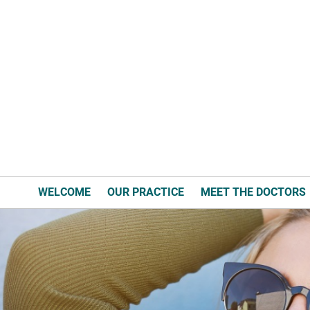
WELCOME
OUR PRACTICE
MEET THE DOCTORS