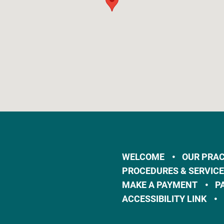
WELCOME
OUR PRAC
PROCEDURES & SERVIC
MAKE A PAYMENT
P
ACCESSIBILITY LINK