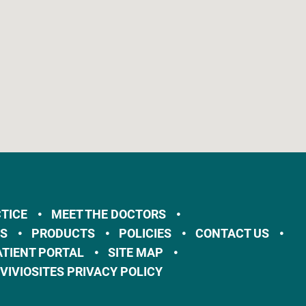
TICE
MEET THE DOCTORS
ES
PRODUCTS
POLICIES
CONTACT US
ATIENT PORTAL
SITE MAP
VIVIOSITES PRIVACY POLICY