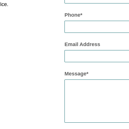
ice.
Phone*
Email Address
Message*