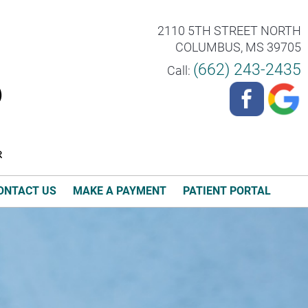
2110 5TH STREET NORTH
COLUMBUS, MS 39705
(662) 243-2435
Call:
ONTACT US
MAKE A PAYMENT
PATIENT PORTAL